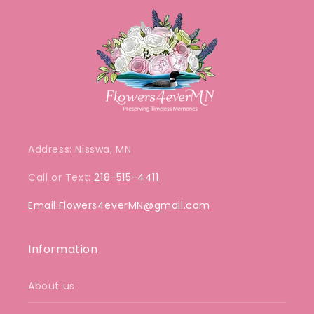
Address: Nisswa, MN
Call or Text:
218-515-4411
Email:Flowers4everMN@gmail.com
Information
About us