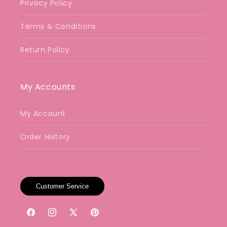
Privacy Policy
Terms & Conditions
Return Policy
My Accounts
My Account
Order History
Customer Service
Facebook
Instagram
X
Pinterest