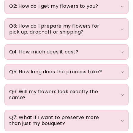
e
Q2: How do I get my flowers to you?
c
o
n
Q3: How do I prepare my flowers for
pick up, drop-off or shipping?
t
e
n
Q4: How much does it cost?
t
Q5: How long does the process take?
Q6: Will my flowers look exactly the
same?
Q7: What if I want to preserve more
than just my bouquet?