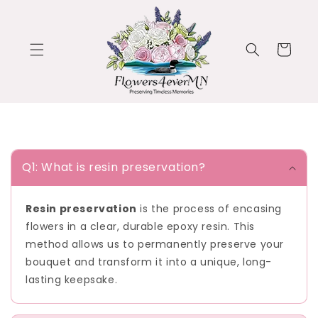
Skip to
content
Cart
C
o
Q1: What is resin preservation?
l
l
Resin preservation
is the process of encasing
a
flowers in a clear, durable epoxy resin. This
p
method allows us to permanently preserve your
s
bouquet and transform it into a unique, long-
i
lasting keepsake.
b
l