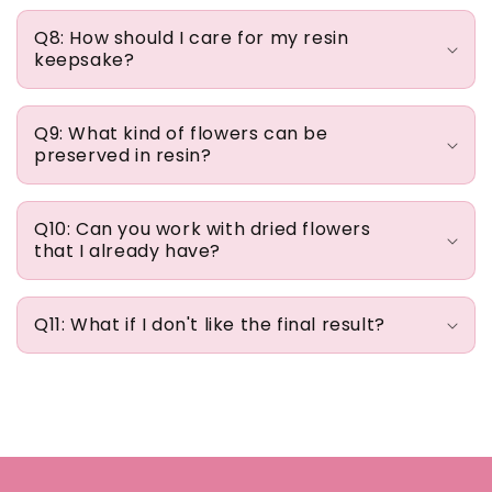
Q8: How should I care for my resin
keepsake?
Q9: What kind of flowers can be
preserved in resin?
Q10: Can you work with dried flowers
that I already have?
Q11: What if I don't like the final result?